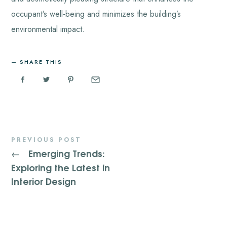
occupant’s well-being and minimizes the building’s
environmental impact.
SHARE THIS
PREVIOUS POST
Emerging Trends:
←
Exploring the Latest in
Interior Design