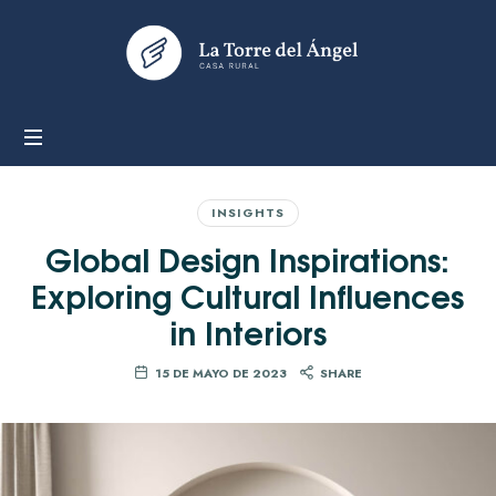
LA
TORRE
DEL
ÁNGEL
INSIGHTS
Global Design Inspirations:
Exploring Cultural Influences
in Interiors
15 DE MAYO DE 2023
SHARE