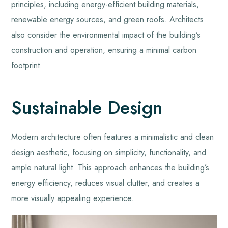
principles, including energy-efficient building materials,
renewable energy sources, and green roofs. Architects
also consider the environmental impact of the building’s
construction and operation, ensuring a minimal carbon
footprint.
Sustainable Design
Modern architecture often features a minimalistic and clean
design aesthetic, focusing on simplicity, functionality, and
ample natural light. This approach enhances the building’s
energy efficiency, reduces visual clutter, and creates a
more visually appealing experience.