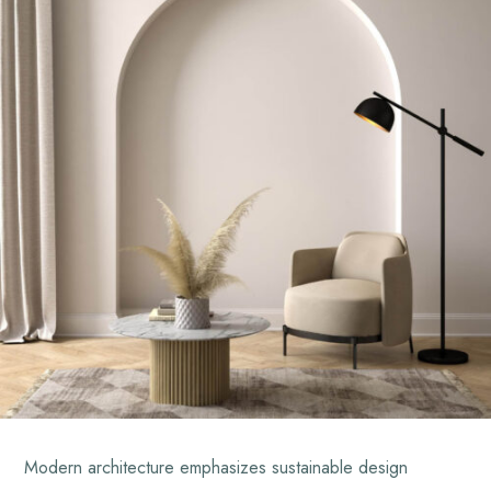
Modern architecture emphasizes sustainable design