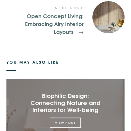
NEXT POST
Open Concept Living:
Embracing Airy Interior
Layouts
→
YOU MAY ALSO LIKE
Biophilic Design:
Connecting Nature and
Interiors for Well-being
VIEW POST