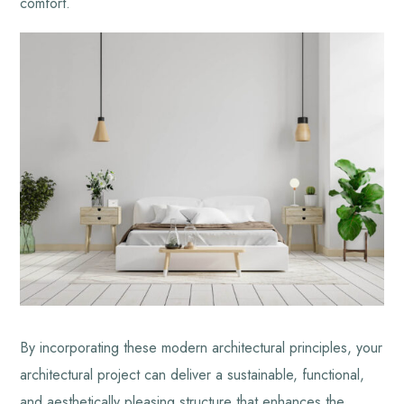
comfort.
By incorporating these modern architectural principles, your
architectural project can deliver a sustainable, functional,
and aesthetically pleasing structure that enhances the