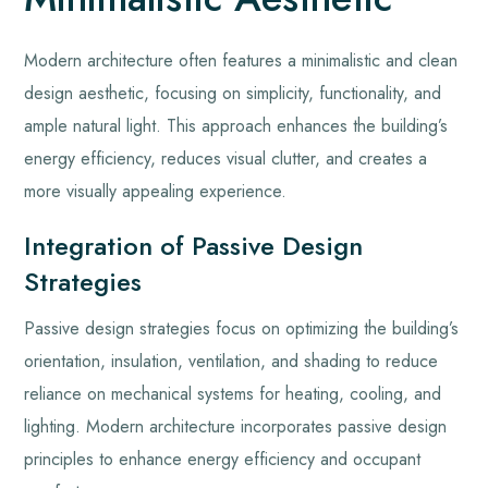
Modern architecture often features a minimalistic and clean
design aesthetic, focusing on simplicity, functionality, and
ample natural light. This approach enhances the building’s
energy efficiency, reduces visual clutter, and creates a
more visually appealing experience.
Integration of Passive Design
Strategies
Passive design strategies focus on optimizing the building’s
orientation, insulation, ventilation, and shading to reduce
reliance on mechanical systems for heating, cooling, and
lighting. Modern architecture incorporates passive design
principles to enhance energy efficiency and occupant