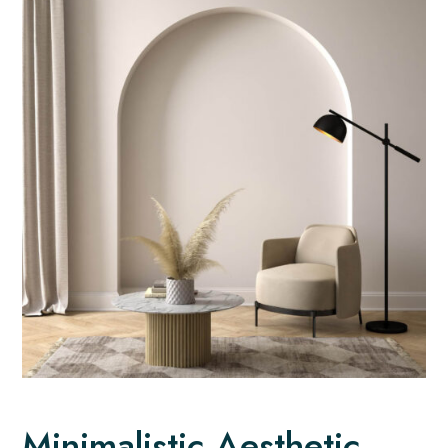
Minimalistic Aesthetic