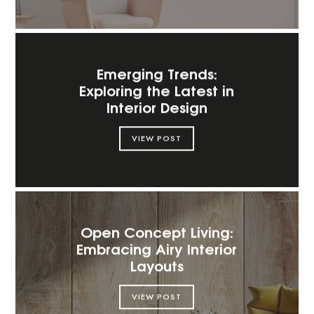
Emerging Trends:
Exploring the Latest in
Interior Design
VIEW POST
Open Concept Living:
Embracing Airy Interior
Layouts
VIEW POST