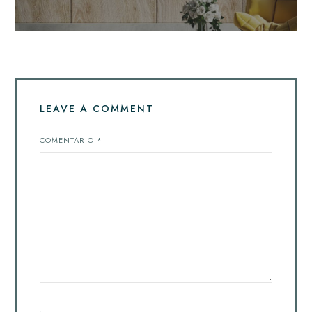
LEAVE A COMMENT
COMENTARIO
*