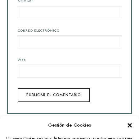
NOMBRE
CORREO ELECTRÓNICO
WEB
Gestión de Cookies
Archivos
Utilizamos Cookies propias y de terceros para mejorar nuestros servicios y para