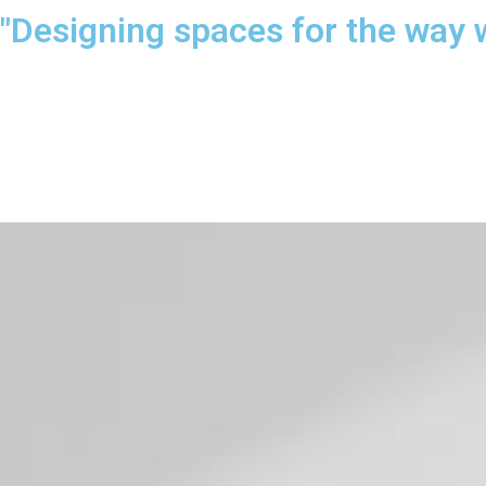
"Designing spaces for the way 