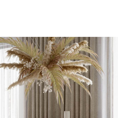
tros
Contacto
Reservar