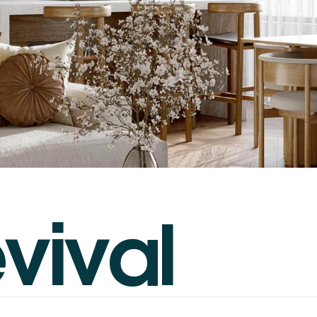
e
v
i
v
a
l