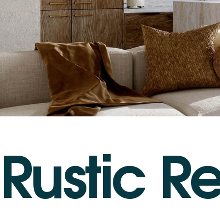
R
u
s
t
i
c
R