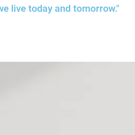
we live today and tomorrow."