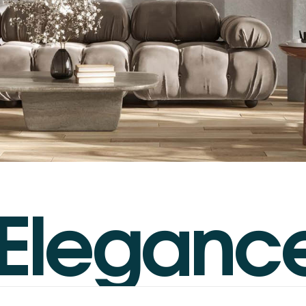
E
l
e
g
a
n
c