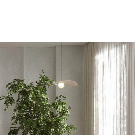
tros
Contacto
Reservar