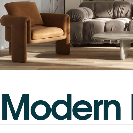
M
o
d
e
r
n