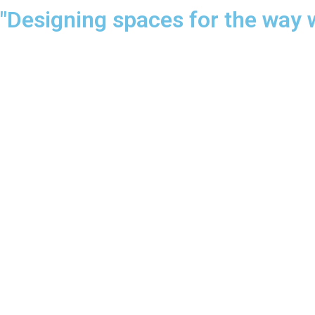
"Designing spaces for the way 