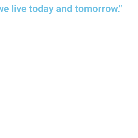
we live today and tomorrow."